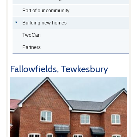
Part of our community
Building new homes
TwoCan
Partners
Fallowfields, Tewkesbury