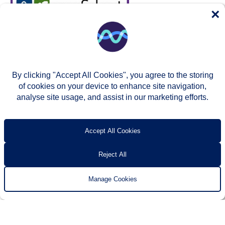
×
By clicking "Accept All Cookies", you agree to the storing
of cookies on your device to enhance site navigation,
analyse site usage, and assist in our marketing efforts.
© Two Rivers Housing 2026
Privacy notice
Accessibility
T’s & c’s
Contact us
Accept All Cookies
Reject All
Manage Cookies