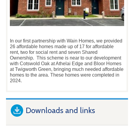
In our first partnership with Wain Homes, we provided
26 affordable homes made up of 17 for affordable
rent, two for social rent and seven Shared
Ownership. This scheme is near to our development
with Cotswold Oak at Athelai Edge and Bloor Homes
at Twigworth Green, bringing much needed affordable
homes to the area. These homes were completed in
2024.
Downloads and links