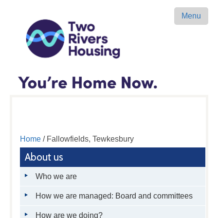
Menu
Home
/ Fallowfields, Tewkesbury
About us
Who we are
How we are managed: Board and committees
How are we doing?