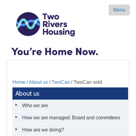
Menu
Home
/
About us
/
TwoCan
/ TwoCan sold
About us
Who we are
How we are managed: Board and committees
How are we doing?