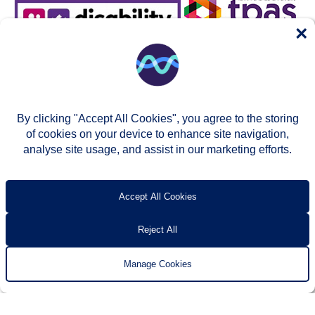
×
By clicking "Accept All Cookies", you agree to the storing
of cookies on your device to enhance site navigation,
analyse site usage, and assist in our marketing efforts.
© Two Rivers Housing 2026
Privacy notice
Accessibility
T’s & c’s
Contact us
Accept All Cookies
Reject All
Manage Cookies