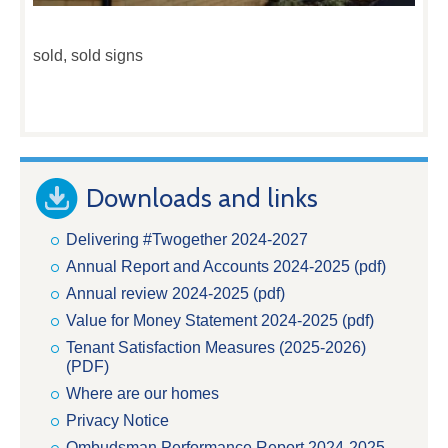
sold, sold signs
Downloads and links
Delivering #Twogether 2024-2027
Annual Report and Accounts 2024-2025 (pdf)
Annual review 2024-2025 (pdf)
Value for Money Statement 2024-2025 (pdf)
Tenant Satisfaction Measures (2025-2026)
(PDF)
Where are our homes
Privacy Notice
Ombudsman Performance Report 2024-2025