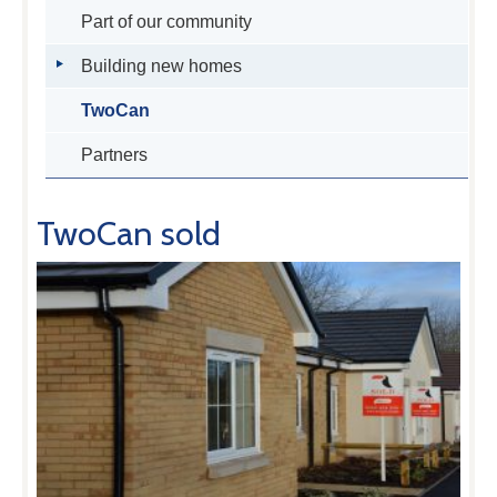
Part of our community
Building new homes
TwoCan
Partners
TwoCan sold