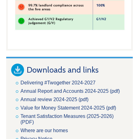
Downloads and links
Delivering #Twogether 2024-2027
Annual Report and Accounts 2024-2025 (pdf)
Annual review 2024-2025 (pdf)
Value for Money Statement 2024-2025 (pdf)
Tenant Satisfaction Measures (2025-2026)
(PDF)
Where are our homes
Privacy Notice