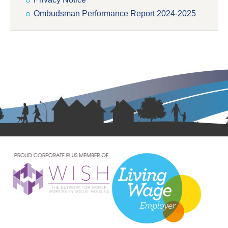
Ombudsman Performance Report 2024-2025