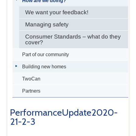
How are we doing?
We want your feedback!
Managing safety
Consumer Standards – what do they
cover?
Part of our community
Building new homes
TwoCan
Partners
PerformanceUpdate2020-
21-2-3