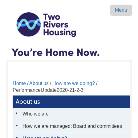
Menu
Home
/
About us
/
How are we doing?
/
PerformanceUpdate2020-21-2-3
About us
Who we are
How we are managed: Board and committees