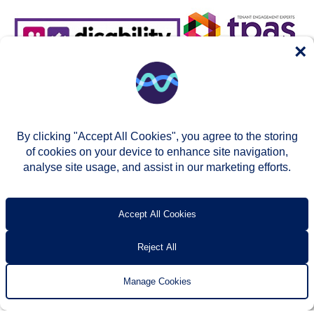
×
By clicking "Accept All Cookies", you agree to the storing
of cookies on your device to enhance site navigation,
analyse site usage, and assist in our marketing efforts.
© Two Rivers Housing 2026
Privacy notice
Accessibility
T’s & c’s
Contact us
Accept All Cookies
Reject All
Manage Cookies